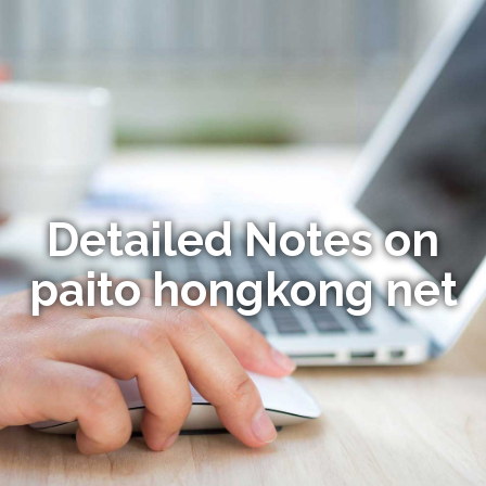
Detailed Notes on
paito hongkong net