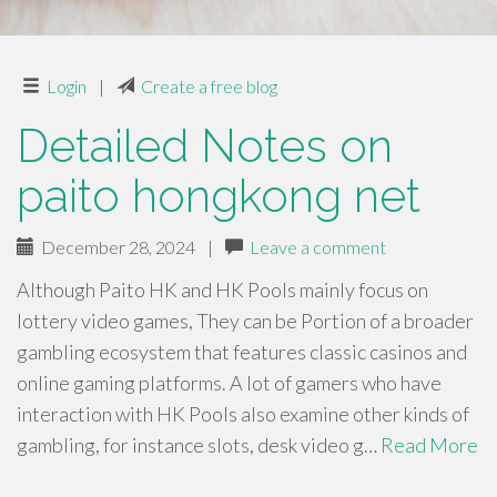
Login
|
Create a free blog
Detailed Notes on
paito hongkong net
December 28, 2024
|
Leave a comment
Although Paito HK and HK Pools mainly focus on
lottery video games, They can be Portion of a broader
gambling ecosystem that features classic casinos and
online gaming platforms. A lot of gamers who have
interaction with HK Pools also examine other kinds of
gambling, for instance slots, desk video g…
Read More