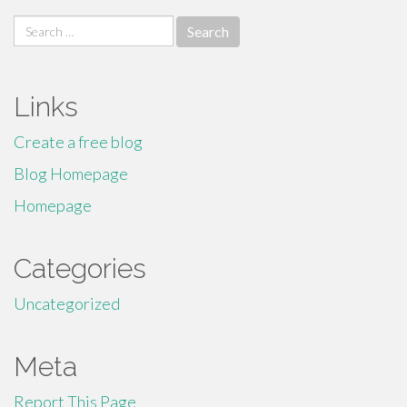
Search
for:
Links
Create a free blog
Blog Homepage
Homepage
Categories
Uncategorized
Meta
Report This Page